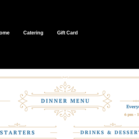
ome
Catering
Gift Card